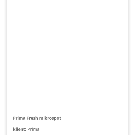
Prima Fresh mikrospot
klient:
Prima