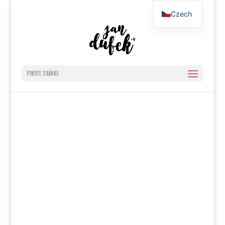
Czech
English
Vyberte stránku