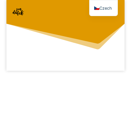
Czech
English