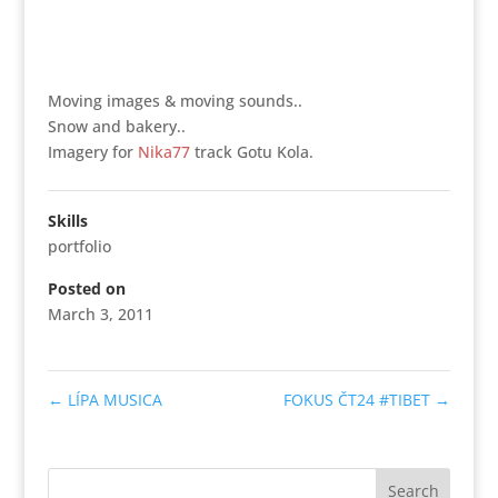
Moving images & moving sounds..
Snow and bakery..
Imagery for
Nika77
track Gotu Kola.
Skills
portfolio
Posted on
March 3, 2011
←
LÍPA MUSICA
FOKUS ČT24 #TIBET
→