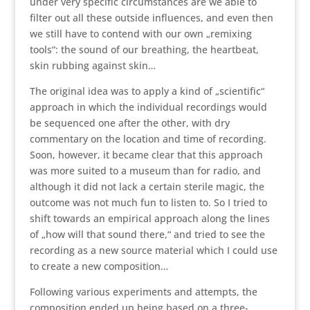
under very specific circumstances are we able to
filter out all these outside influences, and even then
we still have to contend with our own „remixing
tools“: the sound of our breathing, the heartbeat,
skin rubbing against skin…
The original idea was to apply a kind of „scientific“
approach in which the individual recordings would
be sequenced one after the other, with dry
commentary on the location and time of recording.
Soon, however, it became clear that this approach
was more suited to a museum than for radio, and
although it did not lack a certain sterile magic, the
outcome was not much fun to listen to. So I tried to
shift towards an empirical approach along the lines
of „how will that sound there,“ and tried to see the
recording as a new source material which I could use
to create a new composition…
Following various experiments and attempts, the
composition ended up being based on a three-