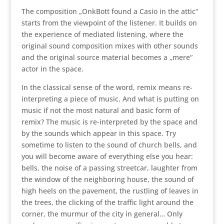
The composition „OnkBott found a Casio in the attic“
starts from the viewpoint of the listener. It builds on
the experience of mediated listening, where the
original sound composition mixes with other sounds
and the original source material becomes a „mere“
actor in the space.
In the classical sense of the word, remix means re-
interpreting a piece of music. And what is putting on
music if not the most natural and basic form of
remix? The music is re-interpreted by the space and
by the sounds which appear in this space. Try
sometime to listen to the sound of church bells, and
you will become aware of everything else you hear:
bells, the noise of a passing streetcar, laughter from
the window of the neighboring house, the sound of
high heels on the pavement, the rustling of leaves in
the trees, the clicking of the traffic light around the
corner, the murmur of the city in general… Only