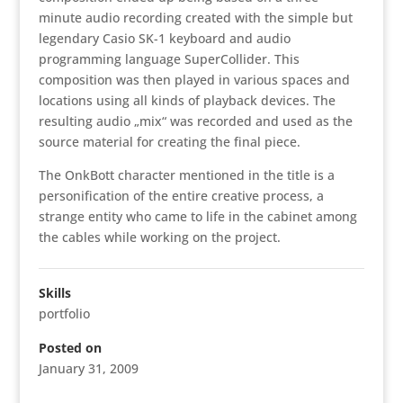
minute audio recording created with the simple but
legendary Casio SK-1 keyboard and audio
programming language SuperCollider. This
composition was then played in various spaces and
locations using all kinds of playback devices. The
resulting audio „mix“ was recorded and used as the
source material for creating the final piece.
The OnkBott character mentioned in the title is a
personification of the entire creative process, a
strange entity who came to life in the cabinet among
the cables while working on the project.
Skills
portfolio
Posted on
January 31, 2009