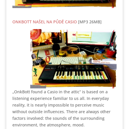
ONKBOTT NAŠEL NA PŮDĚ CASIO
[MP3 26MB]
„OnkBott found a Casio in the attic“ is based on a
listening experience familiar to us all. In everyday
reality, it is nearly impossible to perceive music
without outside influences. There are always other
factors involved: the sounds of the surrounding
environment, the atmosphere, mood.